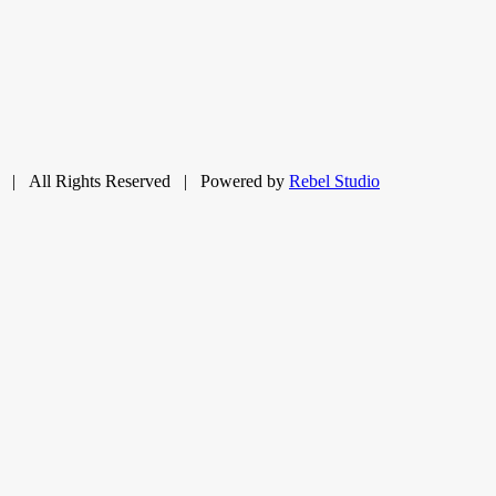
| All Rights Reserved | Powered by
Rebel Studio