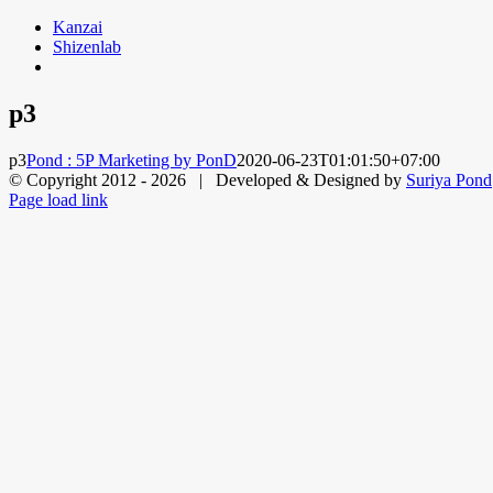
Skip
Kanzai
to
Shizenlab
content
p3
p3
Pond : 5P Marketing by PonD
2020-06-23T01:01:50+07:00
© Copyright 2012 -
2026 | Developed & Designed by
Suriya Pond
Facebook
X
LinkedIn
Dribbble
Page load link