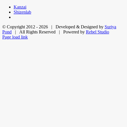
Skip
Kanzai
to
Shizenlab
content
© Copyright 2012 -
2026 | Developed & Designed by
Suriya
Pond
| All Rights Reserved | Powered by
Rebel Studio
Facebook
X
LinkedIn
Dribbble
Page load link