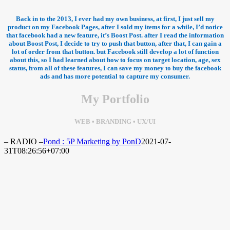
Back in to the 2013, I ever had my own business, at first, I just sell my
product on my Facebook Pages, after I sold my items for a while, I’d notice
that facebook had a new feature, it’s Boost Post. after I read the information
about Boost Post, I decide to try to push that button, after that, I can gain a
lot of order from that button. but Facebook still develop a lot of function
about this, so I had learned about how to focus on target location, age, sex
status, from all of these features, I can save my money to buy the facebook
ads and has more potential to capture my consumer.
My Portfolio
WEB • BRANDING • UX/UI
– RADIO –
Pond : 5P Marketing by PonD
2021-07-
31T08:26:56+07:00