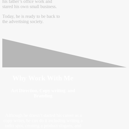
his father’s office work and
stared his own small business.
Today, he is ready to be back to
the advertising society.
Why Work With Me
Art Direction, Copy writing and
Branding
Although he doesn’t started his career as a
copy writer, he can do it including writing a
radio spot, creating a product slogans, and