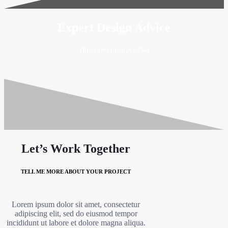
Expert Design Advice
TRENDING DESIGN NEWS
Let’s Work Together
TELL ME MORE ABOUT YOUR PROJECT
Lorem ipsum dolor sit amet, consectetur
adipiscing elit, sed do eiusmod tempor
incididunt ut labore et dolore magna aliqua.