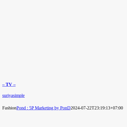
– TV –
suriyasimple
Fashion
Pond : 5P Marketing by PonD
2024-07-22T23:19:13+07:00