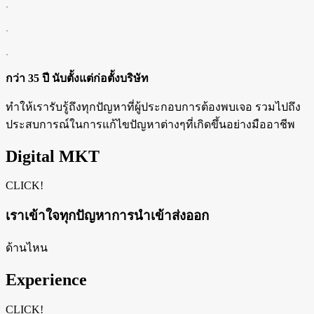
.
.
.
กว่า 35 ปี นับตั้งแต่ก่อตั้งบริษัท
ทำให้เรารับรู้ถึงทุกปัญหาที่ผู้ประกอบการต้องพบเจอ รวมไปถึง
ประสบการณ์ในการแก้ไขปัญหาต่างๆที่เกิดขึ้นอย่างมืออาชีพ
Digital MKT
CLICK!
เราเข้าใจทุกปัญหาการนำเข้าส่งออก
ด้านไหน
Experience
CLICK!