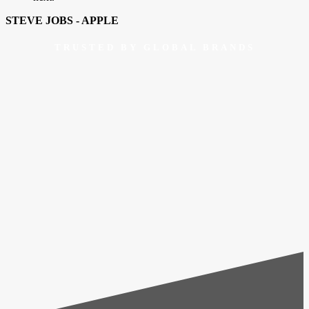
STEVE JOBS - APPLE
TRUSTED BY GLOBAL BRANDS