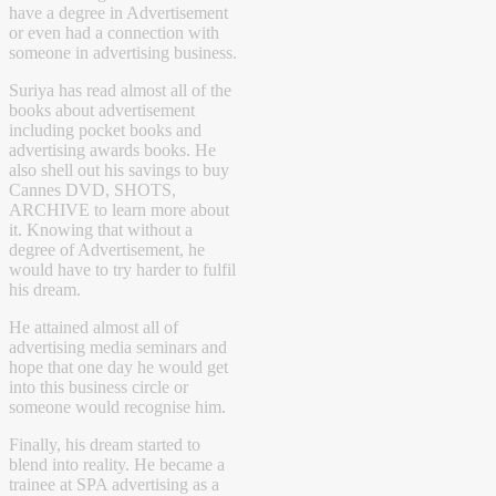
have a degree in Advertisement
or even had a connection with
someone in advertising business.
Suriya has read almost all of the
books about advertisement
including pocket books and
advertising awards books. He
also shell out his savings to buy
Cannes DVD, SHOTS,
ARCHIVE to learn more about
it. Knowing that without a
degree of Advertisement, he
would have to try harder to fulfil
his dream.
He attained almost all of
advertising media seminars and
hope that one day he would get
into this business circle or
someone would recognise him.
Finally, his dream started to
blend into reality. He became a
trainee at SPA advertising as a