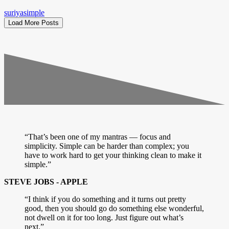
suriyasimple
Load More Posts
“That’s been one of my mantras — focus and
simplicity. Simple can be harder than complex; you
have to work hard to get your thinking clean to make it
simple.”
STEVE JOBS - APPLE
“I think if you do something and it turns out pretty
good, then you should go do something else wonderful,
not dwell on it for too long. Just figure out what’s
next.”