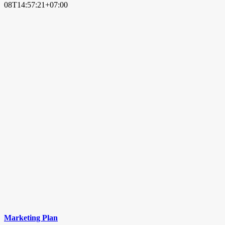
08T14:57:21+07:00
Marketing Plan