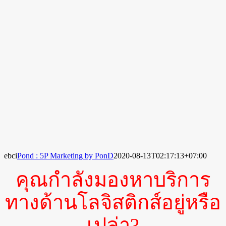
ebci
Pond : 5P Marketing by PonD
2020-08-13T02:17:13+07:00
คุณกำลังมองหาบริการ
ทางด้านโลจิสติกส์อยู่หรือ
เปล่า?