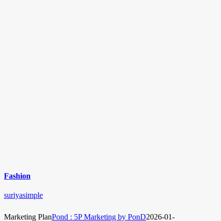
Fashion
suriyasimple
Marketing Plan
Pond : 5P Marketing by PonD
2026-01-