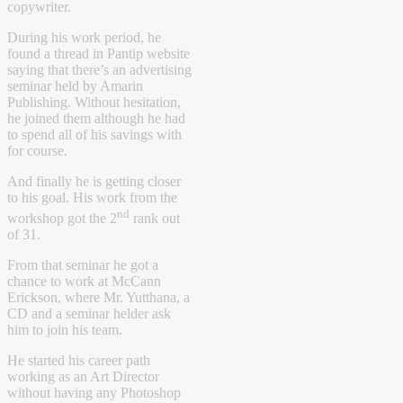
copywriter.
During his work period, he
found a thread in Pantip website
saying that there’s an advertising
seminar held by Amarin
Publishing. Without hesitation,
he joined them although he had
to spend all of his savings with
for course.
And finally he is getting closer
to his goal. His work from the
nd
workshop got the 2
rank out
of 31.
From that seminar he got a
chance to work at McCann
Erickson, where Mr. Yutthana, a
CD and a seminar helder ask
him to join his team.
He started his career path
working as an Art Director
without having any Photoshop