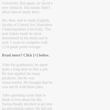
University. But again, he faced a
new obstacle. His family didn’t
allow him to study there.
He, then, had to study English,
faculty of Liberal Art, Huachiew
Chalermprakiet University. The
past failure made he more
determined in his study and it
took 5 years to complete with
2.24 grade point everage.
Read more? Click [+] below.
After his graduation, he spent
quite a long time to find a job.
He had applied for many
positions, but he was
unsuccessful. He thought that he
was not fit with those jobs.
After spending some time to
think it over about his life,
Suriya finally decided to get into
an advertising career. He did not