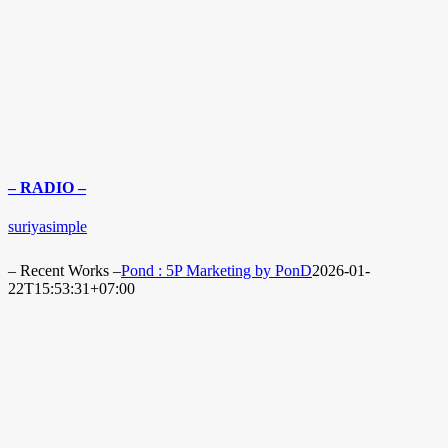
– RADIO –
suriyasimple
– Recent Works –
Pond : 5P Marketing by PonD
2026-01-
22T15:53:31+07:00