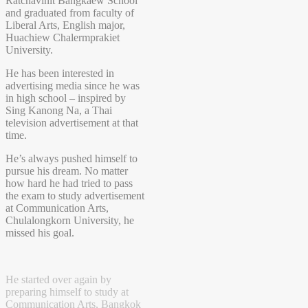
Ratchavinit Bangkaew School
and graduated from faculty of
Liberal Arts, English major,
Huachiew Chalermprakiet
University.
He has been interested in
advertising media since he was
in high school – inspired by
Sing Kanong Na, a Thai
television advertisement at that
time.
He’s always pushed himself to
pursue his dream. No matter
how hard he had tried to pass
the exam to study advertisement
at Communication Arts,
Chulalongkorn University, he
missed his goal.
He started over again by
preparing himself to study at
Communication Arts, Bangkok