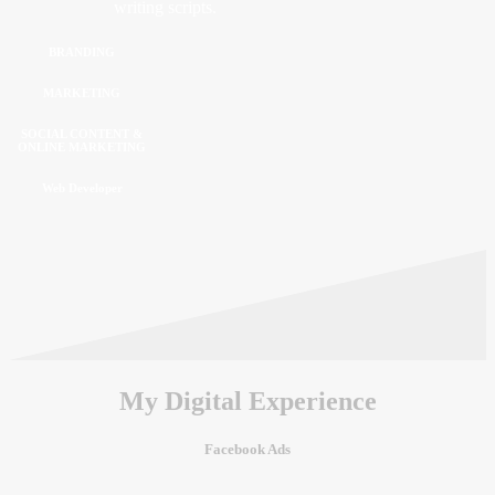
writing scripts.
BRANDING
MARKETING
SOCIAL CONTENT &
ONLINE MARKETING
Web Developer
My Digital Experience
Facebook Ads