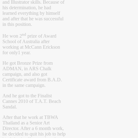
and Illustrator skills. Because of
his determination, he had
learned everything by himself
and after that he was successful
in this position.
nd
He won 2
prize of Award
School of Australia after
working at McCann Erickson
for only1 year.
He got Bronze Prize from
ADMAN, in ARS Chalk
campaign, and also got
Certificate award from B.A.D.
in the same campaign.
And he got to the Finalist
Cannes 2010 of T.A.T. Beach
Sandal.
After that he work at TBWA
Thailand as a Senior Art
Director. After a 6 month work,
he decided to quit his job to help