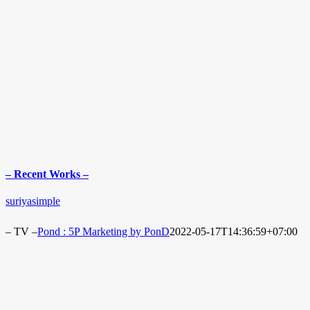
– Recent Works –
suriyasimple
– TV –
Pond : 5P Marketing by PonD
2022-05-17T14:36:59+07:00