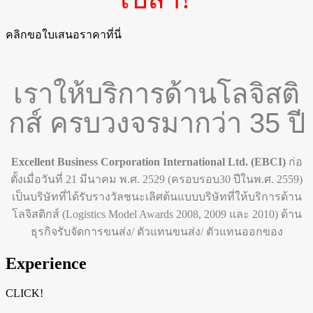
คลิกขอใบเสนอราคาที่นี่
เราให้บริการด้านโลจิสติ
กส์ ครบวงจรมากว่า 35 ปี
Excellent Business Corporation International Ltd. (EBCI)
ก่อ
ตั้งเมื่อวันที่
21
มีนาคม พ.ศ.
2529
(
ครอบรอบ
30
ปีในพ.ศ.
2559)
เป็นบริษัทที่ได้รับรางวัลชนะเลิศต้นแบบบริษัทที่ให้บริการด้าน
โลจิสติกส์
(
Logistics Model Awards 2008, 2009
และ
2010)
ด้าน
ธุรกิจรับจัดการขนส่ง/ ตัวแทนขนส่ง/ ตัวแทนออกของ
Experience
CLICK!