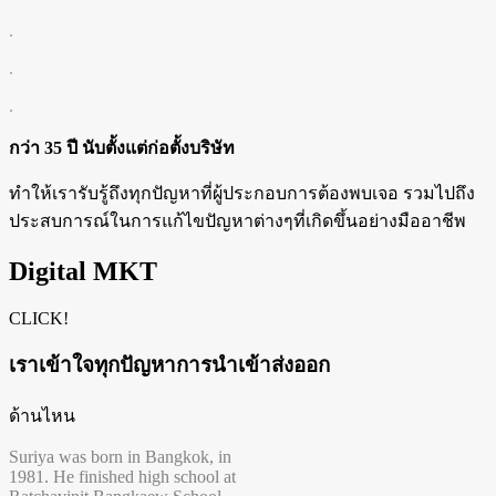
.
.
.
กว่า 35 ปี นับตั้งแต่ก่อตั้งบริษัท
ทำให้เรารับรู้ถึงทุกปัญหาที่ผู้ประกอบการต้องพบเจอ รวมไปถึง
ประสบการณ์ในการแก้ไขปัญหาต่างๆที่เกิดขึ้นอย่างมืออาชีพ
Digital MKT
CLICK!
เราเข้าใจทุกปัญหาการนำเข้าส่งออก
ด้านไหน
Suriya was born in Bangkok, in
1981. He finished high school at