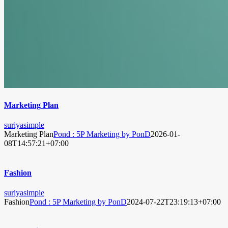
Marketing Plan
suriyasimple
Marketing Plan
Pond : 5P Marketing by PonD
2026-01-
08T14:57:21+07:00
Fashion
suriyasimple
Fashion
Pond : 5P Marketing by PonD
2024-07-22T23:19:13+07:00