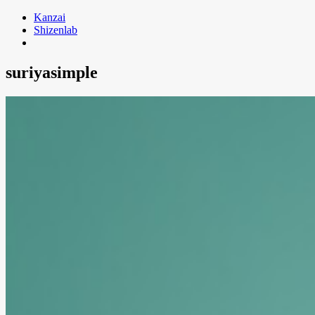
Skip
Kanzai
to
Shizenlab
content
suriyasimple