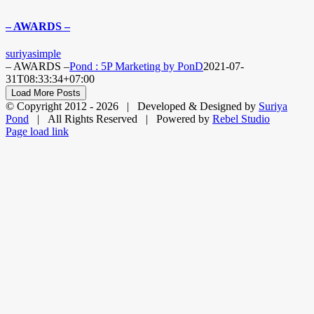
– AWARDS –
suriyasimple
– AWARDS –
Pond : 5P Marketing by PonD
2021-07-
31T08:33:34+07:00
Load More Posts
© Copyright 2012 -
2026 | Developed & Designed by
Suriya
Pond
| All Rights Reserved | Powered by
Rebel Studio
Facebook
X
LinkedIn
Dribbble
Page load link