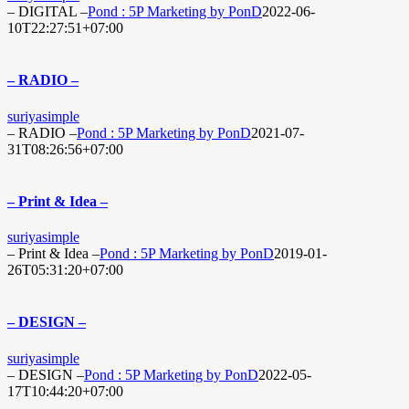
– DIGITAL –
Pond : 5P Marketing by PonD
2022-06-
10T22:27:51+07:00
– RADIO –
suriyasimple
– RADIO –
Pond : 5P Marketing by PonD
2021-07-
31T08:26:56+07:00
– Print & Idea –
suriyasimple
– Print & Idea –
Pond : 5P Marketing by PonD
2019-01-
26T05:31:20+07:00
– DESIGN –
suriyasimple
– DESIGN –
Pond : 5P Marketing by PonD
2022-05-
17T10:44:20+07:00