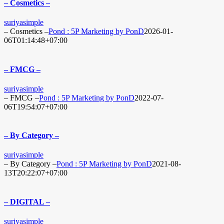
– Cosmetics –
suriyasimple
– Cosmetics –
Pond : 5P Marketing by PonD
2026-01-
06T01:14:48+07:00
– FMCG –
suriyasimple
– FMCG –
Pond : 5P Marketing by PonD
2022-07-
06T19:54:07+07:00
– By Category –
suriyasimple
– By Category –
Pond : 5P Marketing by PonD
2021-08-
13T20:22:07+07:00
– DIGITAL –
suriyasimple