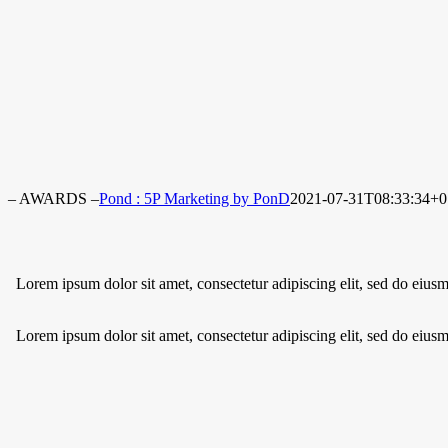
– AWARDS –
Pond : 5P Marketing by PonD
2021-07-31T08:33:34+0
Lorem ipsum dolor sit amet, consectetur adipiscing elit, sed do eius
Lorem ipsum dolor sit amet, consectetur adipiscing elit, sed do eius