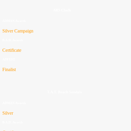
ARS Chalk
ADMAN Awards
Silver Campaign
B.A.D. Awards
Certificate
ADFEST
Finalist
T.A.T. Beach Sandals
ADMAN Awards
Silver
B.A.D. Awards