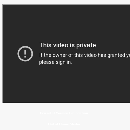
Friend of Women Foundation
Out of Home Media