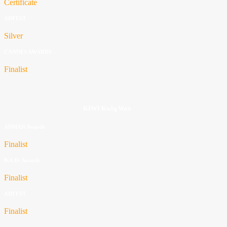
Certificate
ADFEST
Silver
CANNES AWARDS
Finalist
KIWI Kwiq Wax
ADMAN Awards
Finalist
B.A.D. Awards
Finalist
ADFEST
Finalist