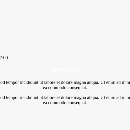
7:00
AWARDS
mod tempor incididunt ut labore et dolore magna aliqua. Ut enim ad minim
ea commodo consequat.
mod tempor incididunt ut labore et dolore magna aliqua. Ut enim ad minim
ea commodo consequat.