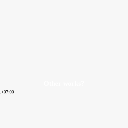
Other works?
1+07:00