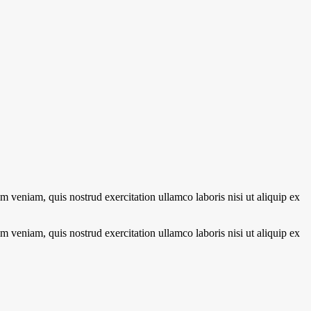
 veniam, quis nostrud exercitation ullamco laboris nisi ut aliquip ex
 veniam, quis nostrud exercitation ullamco laboris nisi ut aliquip ex