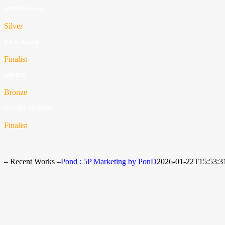
ADMAN Awards
Silver
B.A.D. Awards
Finalist
ADFEST
Bronze
CANNES AWARDS
Finalist
– Recent Works –
Pond : 5P Marketing by PonD
2026-01-22T15:53:3