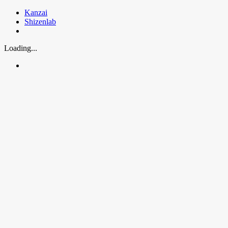
Skip
Kanzai
to
Shizenlab
content
Loading...