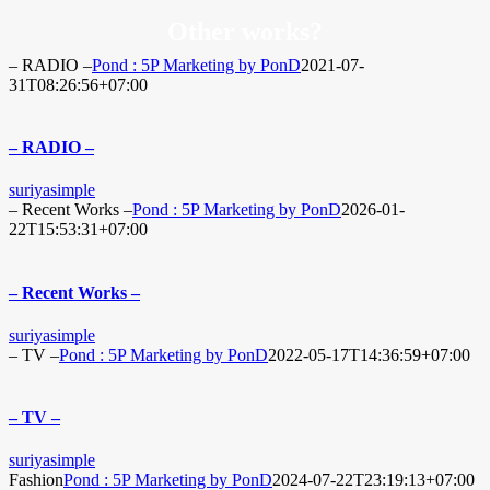
Other works?
– RADIO –
Pond : 5P Marketing by PonD
2021-07-
31T08:26:56+07:00
– RADIO –
suriyasimple
– Recent Works –
Pond : 5P Marketing by PonD
2026-01-
22T15:53:31+07:00
– Recent Works –
suriyasimple
– TV –
Pond : 5P Marketing by PonD
2022-05-17T14:36:59+07:00
– TV –
suriyasimple
Fashion
Pond : 5P Marketing by PonD
2024-07-22T23:19:13+07:00