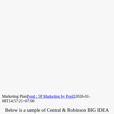
Marketing Plan
Pond : 5P Marketing by PonD
2026-01-
08T14:57:21+07:00
Below is a sample of Central & Robinson BIG IDEA