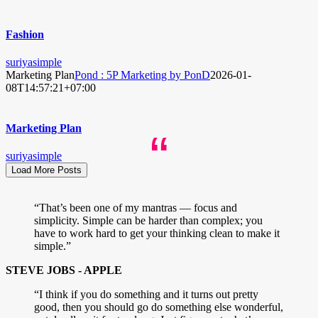
Fashion
suriyasimple
Marketing Plan
Pond : 5P Marketing by PonD
2026-01-
08T14:57:21+07:00
Marketing Plan
“
suriyasimple
Load More Posts
“That’s been one of my mantras — focus and
simplicity. Simple can be harder than complex; you
have to work hard to get your thinking clean to make it
simple.”
STEVE JOBS - APPLE
“I think if you do something and it turns out pretty
good, then you should go do something else wonderful,