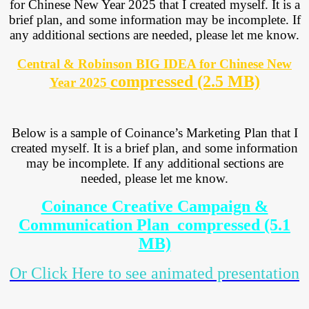
for Chinese New Year 2025 that I created myself. It is a
brief plan, and some information may be incomplete. If
any additional sections are needed, please let me know.
Central & Robinson BIG IDEA for Chinese New
compressed (2.5 MB)
Year 2025
Below is a sample of Coinance’s Marketing Plan that I
created myself. It is a brief plan, and some information
may be incomplete. If any additional sections are
needed, please let me know.
Coinance Creative Campaign &
Communication Plan_compressed (5.1
MB)
Or Click Here to see animated presentation