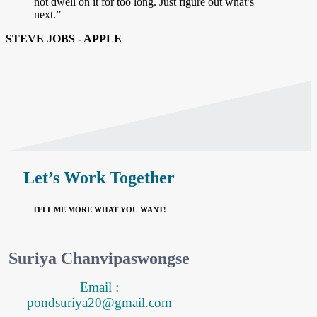
not dwell on it for too long. Just figure out what’s
next.”
STEVE JOBS - APPLE
Let’s Work Together
TELL ME MORE WHAT YOU WANT!
Suriya Chanvipaswongse
Email :
pondsuriya20@gmail.com