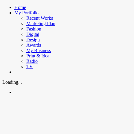
Skip
Home
to
My Portfolio
content
Recent Works
Marketing Plan
Fashion
Digital
Design
Awards
My Business
Print & Idea
Radio
TV
Loading...